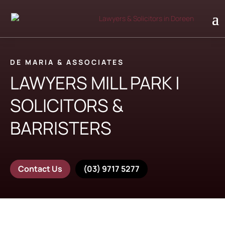
DE MARIA & ASSOCIATES
LAWYERS MILL PARK |
SOLICITORS &
BARRISTERS
Contact Us
(03) 9717 5277