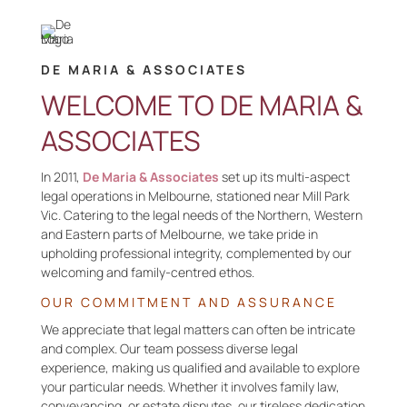
DE MARIA & ASSOCIATES
WELCOME TO DE MARIA &
ASSOCIATES
In
2011,
De Maria & Associates
set up its multi-aspect
legal operations in Melbourne, stationed near Mill Park
Vic. Catering to the legal needs of the Northern, Western
and Eastern parts of Melbourne, we take pride in
upholding professional integrity, complemented by our
welcoming
and family-
centred
ethos.
OUR
COMMITMENT AND
ASSURANCE
We
appreciate that legal matters can often be intricate
and complex
. O
ur team
possess
diverse legal
experience,
making us qualified and available
to explore
your
particular needs
. Whether it involves family law,
conveyancing, or estate disputes, our tireless dedication