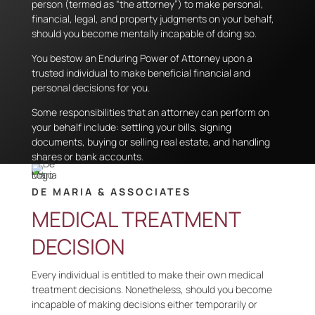
person (termed as “the attorney”) to make personal,
financial, legal, and property judgments on your behalf,
should you become mentally incapable of doing so.
You bestow an Enduring Power of Attorney upon a
trusted individual to make beneficial financial and
personal decisions for you.
Some responsibilities that an attorney can perform on
your behalf include: settling your bills, signing
documents, buying or selling real estate, and handling
shares or bank accounts.
DE MARIA & ASSOCIATES
MEDICAL TREATMENT
DECISION
Every individual is entitled to make their own medical
treatment decisions. Nonetheless, should you become
incapable of making decisions either temporarily or