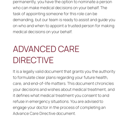
permanently, you have the option to nominate a person
who can make medical decisions on your behalf. The
task of appointing someone for this role can be
demanding, but our team is ready to assist and guide you
on who and when to appoint a trusted person for making
medical decisions on your behalf.
ADVANCED CARE
DIRECTIVE
It is a legally valid document that grants you the authority
to formulate clear plans regarding your future health,
care, and end-of-life matters. This document chronicles
your decisions and wishes about medical treatment, and
it defines what medical treatment you consent to and
refuse in emergency situations. You are advised to
engage your doctor in the process of completing an
Advance Care Directive document.