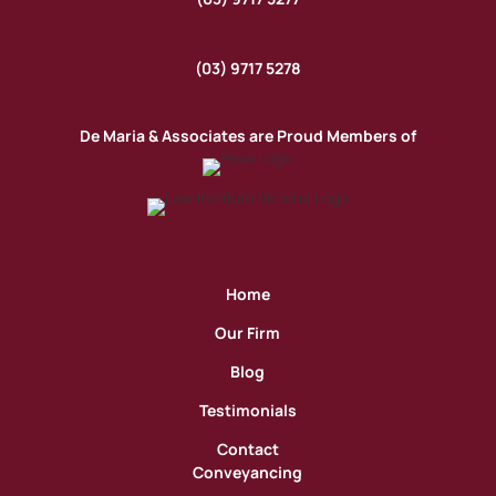
(03) 9717 5278
De Maria & Associates are Proud Members of
Home
Our Firm
Blog
Testimonials
Contact
Conveyancing