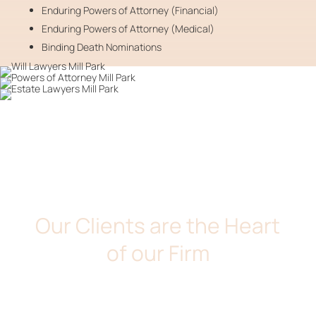
Enduring Powers of Attorney (Financial)
Enduring Powers of Attorney (Medical)
Binding Death Nominations
DE MARIA & ASSOCIATES
Our Clients are the Heart
of our Firm
We take pride in providing our clients with down to earth
legal services. At De Maria and Associates, we believe
that our clients are the heart of our firm. We will take