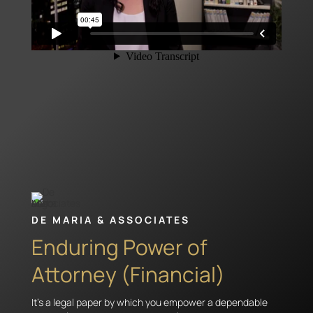
DE MARIA & ASSOCIATES
Enduring Power of
Attorney (Financial)
It’s a legal paper by which you empower a dependable