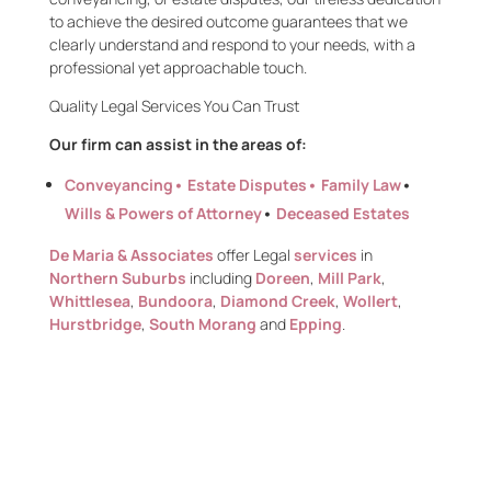
to achieve the desired outcome guarantees that we
clearly understand and respond to your needs, with a
professional yet approachable touch.
Quality Legal Services You Can
Trust
Our firm can assist in the areas of:
Conveyancing
• Estate Disputes•
Family Law
•
Wills & Powers of Attorney
•
Deceased Estates
De Maria & Associates
offer Legal
services
in
Northern Suburbs
including
Doreen
,
Mill Park
,
Whittlesea
,
Bundoora
,
Diamond Creek
,
Wollert
,
Hurstbridge
,
South Morang
and
Epping
.