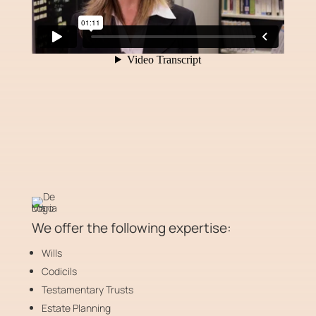
We offer the following expertise:
Wills
Codicils
Testamentary Trusts
Estate Planning