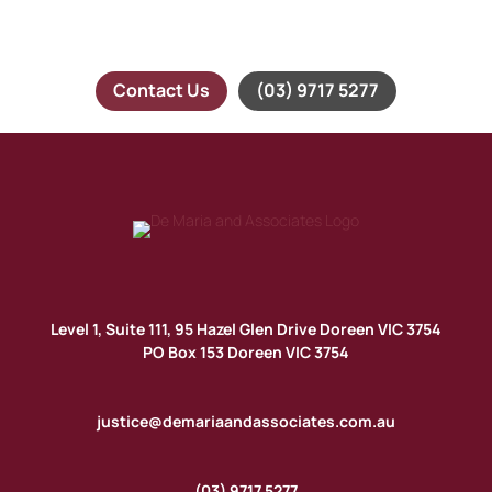
time the time to understand your needs and will provide
you with timely and professional advice.
Contact Us
(03) 9717 5277
Level 1, Suite 111, 95 Hazel Glen Drive Doreen VIC 3754
PO Box 153 Doreen VIC 3754
justice@demariaandassociates.com.au
(03) 9717 5277