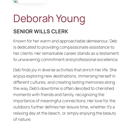
Deborah Young
SENIOR WILLS CLERK
Known for her warm and approachable demeanour, Deb
is dedicated to providing compassionate assistance to
her clients. Her remarkable career stands as a testament
to unwavering commitment and professional excellence.
Deb finds joy in diverse activities that enrich her life. She
enjoys exploring new destinations, immersing herself in
different cultures, and creating lasting memories along
the way. Deb’s downtime is often devoted to cherished
moments with friends and family, recognizing the
importance of meaningful connections. Her love for the
outdoors further defines her leisure time, whether it’s a
relaxing day at the beach, or simply enjoying the beauty
of nature.