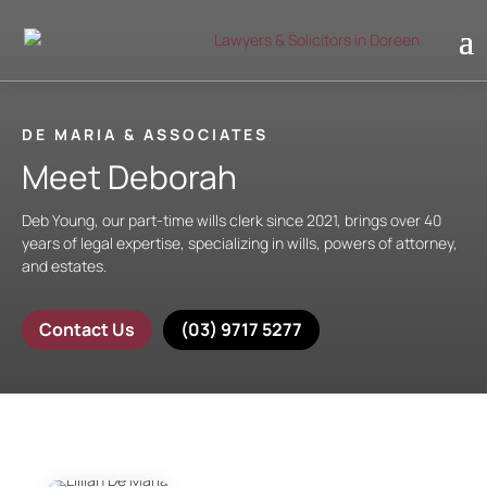
DE MARIA & ASSOCIATES
Meet Deborah
Deb Young, our part-time wills clerk since 2021, brings over 40
years of legal expertise, specializing in wills, powers of attorney,
and estates.
Contact Us
(03) 9717 5277