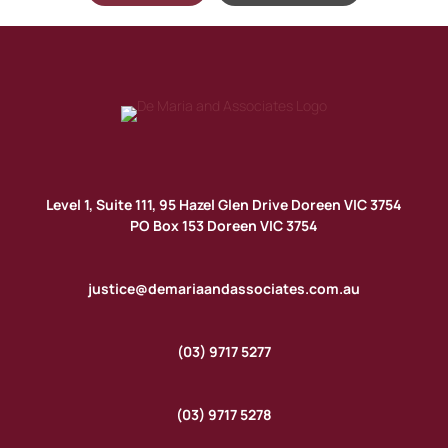
Level 1, Suite 111, 95 Hazel Glen Drive Doreen VIC 3754
PO Box 153 Doreen VIC 3754
justice@demariaandassociates.com.au
(03) 9717 5277
(03) 9717 5278