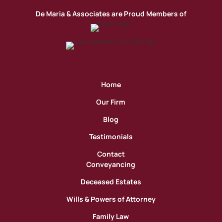
De Maria & Associates are Proud Members of
Home
Our Firm
Blog
Testimonials
Contact
Conveyancing
Deceased Estates
Wills & Powers of Attorney
Family Law