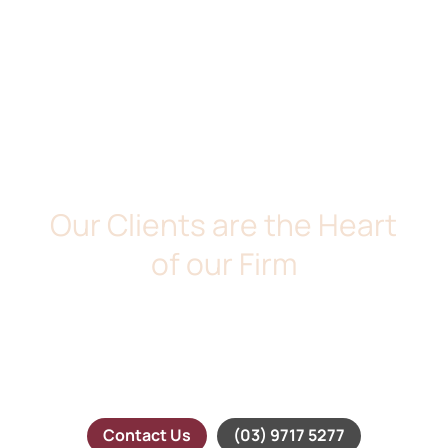
DE MARIA & ASSOCIATES
Our Clients are the Heart
of our Firm
We take pride in providing our clients with down to earth
legal services. At De Maria and Associates, we believe
that our clients are the heart of our firm. We will take
time the time to understand your needs and will provide
you with timely and professional advice.
Contact Us
(03) 9717 5277