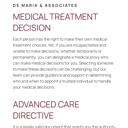
DE MARIA & ASSOCIATES
MEDICAL TREATMENT
DECISION
Each person has the right to make their own medical
treatment choices. Yet, if you are incapacitated and
unable to make decisions, whether temporarily or
permanently, you can designate a medical proxy who
can make medical decisions for you. Selecting someone
to make these decisions can be challenging, but our
team can provide guidance and support in determining
who and when to appoint a trusted individual to handle
your medical decisions.
ADVANCED CARE
DIRECTIVE
It is a legally valid document that grants you the authority