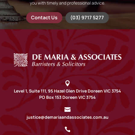
you with timely and professional advice.
Contact Us
(03) 9717 5277

Level 1, Suite 111, 95 Hazel Glen Drive Doreen VIC 3754
PO Box 153 Doreen VIC 3754

justice@demariaandassociates.com.au
