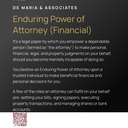
DE MARIA & ASSOCIATES
Enduring Power of
Attorney (Financial)
It’s a legal paper by which you empower a dependable
person (termed as “the attorney”) to make personal,
financial, legal, and property judgments on your behalf,
should you become mentally incapable of doing so.
You bestow an Enduring Power of Attorney upon a
trusted individual to make beneficial financial and
personal decisions for you.
A few of the roles an attorney can fulfill on your behalf
are: settling your bills, signing papers, executing
property transactions, and managing shares or bank
accounts.