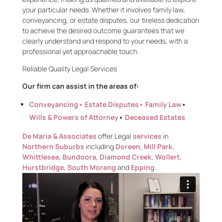
your
particular needs
. Whether it involves family law,
conveyancing, or estate disputes, our tireless dedication
to achieve the desired outcome guarantees that we
clearly understand and respond to your needs, with a
professional yet approachable touch.
Reliable
Quality Legal
Services
Our firm can assist in the areas of:
Conveyancing
• Estate Disputes•
Family Law
•
Wills & Powers of Attorney
•
Deceased Estates
De Maria & Associates
offer Legal
services
in
Northern Suburbs
including
Doreen
,
Mill Park
,
Whittlesea
,
Bundoora
,
Diamond Creek
,
Wollert
,
Hurstbridge
,
South Morang
and
Epping
.