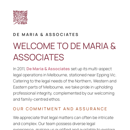
DE MARIA & ASSOCIATES
WELCOME TO DE MARIA &
ASSOCIATES
In
2011,
De Maria & Associates
set up its multi-aspect
legal operations in Melbourne, stationed near Epping Vic.
Catering to the legal needs of the Northern, Western and
Eastern parts of Melbourne, we take pride in upholding
professional integrity, complemented by our welcoming
and family-
centred
ethos.
OUR
COMMITMENT AND
ASSURANCE
We
appreciate that legal matters can often be intricate
and complex
. O
ur team
possess
diverse legal
experience,
making us qualified and available
to explore