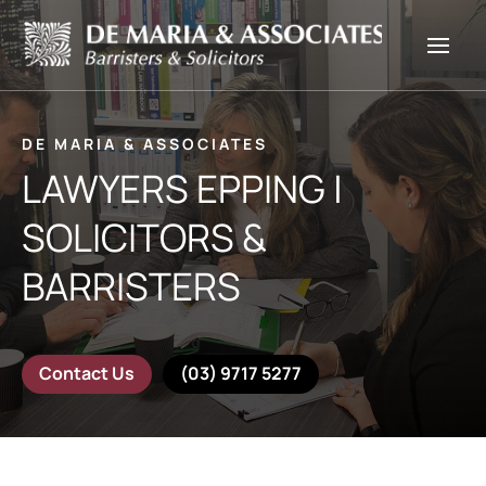
DE MARIA & ASSOCIATES
LAWYERS EPPING |
SOLICITORS &
BARRISTERS
Contact Us
(03) 9717 5277