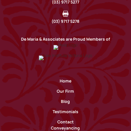
(03) 9717 5277

(03) 9717 5278
De Maria & Associates are Proud Members of
Home
Our Firm
Blog
Testimonials
Contact
Conveyancing