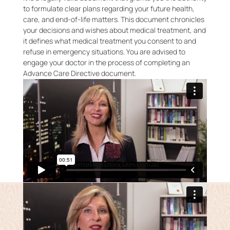
to formulate clear plans regarding your future health,
care, and end-of-life matters. This document chronicles
your decisions and wishes about medical treatment, and
it defines what medical treatment you consent to and
refuse in emergency situations. You are advised to
engage your doctor in the process of completing an
Advance Care Directive document.