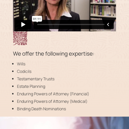
We offer the following expertise:
Wills
Codicils
Testamentary Trusts
Estate Planning
Enduring Powers of Attorney (Financial)
Enduring Powers of Attorney (Medical)
Binding Death Nominations