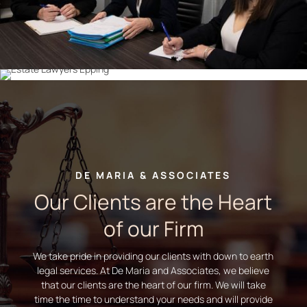
DE MARIA & ASSOCIATES
Our Clients are the Heart
of our Firm
We take pride in providing our clients with down to earth
legal services. At De Maria and Associates, we believe
that our clients are the heart of our firm. We will take
time the time to understand your needs and will provide