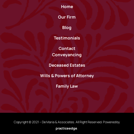
Home
Our Firm
Blog
Testimonials
Contact
Conveyancing
Deceased Estates
Wills & Powers of Attorney
Family Law
Copyright © 2021 – De Maria & Associates. All Right Reserved. Powered by
practiceedge
.