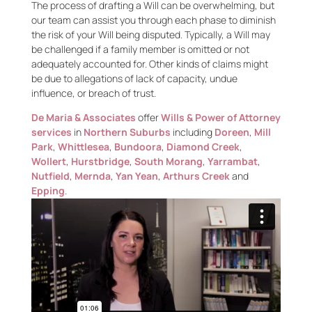
The process of drafting a Will can be overwhelming, but
our team can assist you through each phase to diminish
the risk of your Will being disputed. Typically, a Will may
be challenged if a family member is omitted or not
adequately accounted for. Other kinds of claims might
be due to allegations of lack of capacity, undue
influence, or breach of trust.
De Maria & Associates
offer
Wills & Power of Attorney
services
in
Northern Suburbs
including
Doreen
,
Mill
Park
,
Whittlesea
,
Bundoora
,
Diamond Creek
,
Wollert
,
Hurstbridge
,
South Morang
,
Yarrambat
,
Nutfield
,
Mernda
,
Yan Yean
,
Arthurs Creek
and
Epping
.