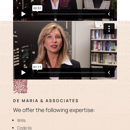
DE MARIA & ASSOCIATES
We offer the following expertise:
Wills
Codicils