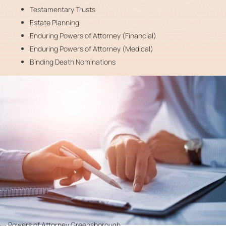
Testamentary Trusts
Estate Planning
Enduring Powers of Attorney (Financial)
Enduring Powers of Attorney (Medical)
Binding Death Nominations