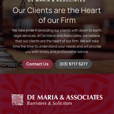
DE MARIA & ASSOCIATES
Our Clients are the Heart
of our Firm
We take pride in providing our clients with down to earth
legal services. At De Maria and Associates, we believe
that our clients are the heart of our firm. We will take
time the time to understand your needs and will provide
you with timely and professional advice.
Contact Us
(03) 9717 5277