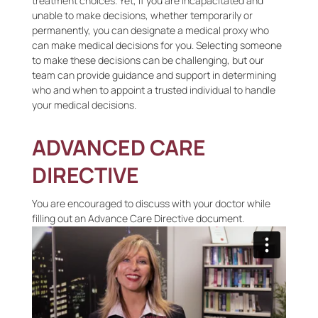
treatment choices. Yet, if you are incapacitated and
unable to make decisions, whether temporarily or
permanently, you can designate a medical proxy who
can make medical decisions for you. Selecting someone
to make these decisions can be challenging, but our
team can provide guidance and support in determining
who and when to appoint a trusted individual to handle
your medical decisions.
ADVANCED CARE
DIRECTIVE
You are encouraged to discuss with your doctor while
filling out an Advance Care Directive document.