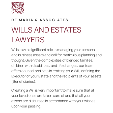
DE MARIA & ASSOCIATES
WILLS AND ESTATES
LAWYERS
Wills play a significant role in managing your personal
and business assets and call for meticulous planning and
thought. Given the complexities of blended families,
children with disabilities, and life changes, our team
offers counsel and help in crafting your Will, defining the
Executor of your Estate and the recipients of your assets
(Beneficiaries).
Creating a Will is very important to make sure that all
your loved ones are taken care of and that all your
assets are disbursed in accordance with your wishes
upon your passing.