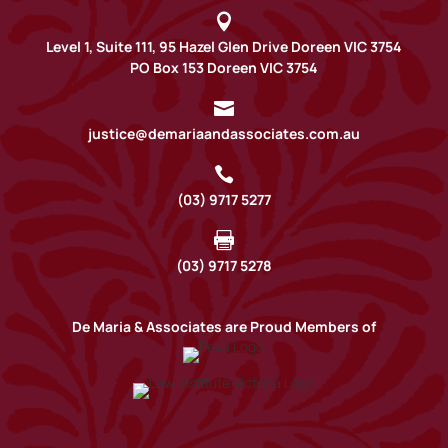

Level 1, Suite 111, 95 Hazel Glen Drive Doreen VIC 3754
PO Box 153 Doreen VIC 3754

justice@demariaandassociates.com.au

(03) 9717 5277

(03) 9717 5278
De Maria & Associates are Proud Members of