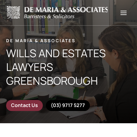
DE MARIA & ASSOCIATES
WILLS AND ESTATES
LAWYERS
GREENSBOROUGH
Contact Us
(03) 9717 5277