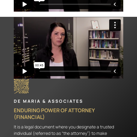
DE MARIA & ASSOCIATES
ENDURING POWER OF ATTORNEY
(FINANCIAL)
It is a legal document where you designate a trusted
individual (referred to as “the attorney”) to make