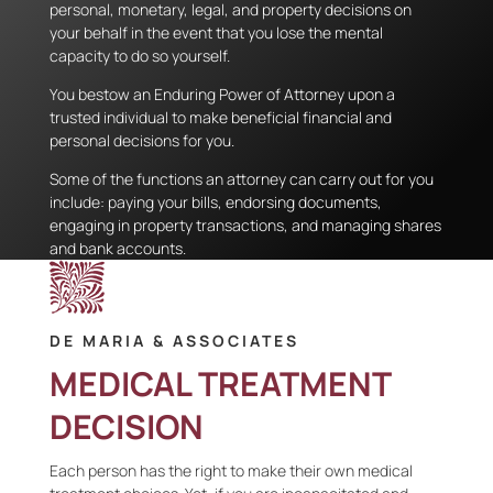
personal, monetary, legal, and property decisions on
your behalf in the event that you lose the mental
capacity to do so yourself.
You bestow an Enduring Power of Attorney upon a
trusted individual to make beneficial financial and
personal decisions for you.
Some of the functions an attorney can carry out for you
include: paying your bills, endorsing documents,
engaging in property transactions, and managing shares
and bank accounts.
DE MARIA & ASSOCIATES
MEDICAL TREATMENT
DECISION
Each person has the right to make their own medical