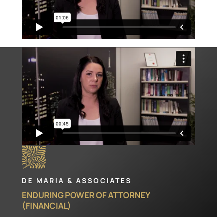
DE MARIA & ASSOCIATES
ENDURING POWER OF ATTORNEY
(FINANCIAL)