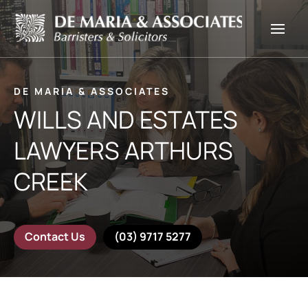
DE MARIA & ASSOCIATES
WILLS AND ESTATES
LAWYERS ARTHURS
CREEK
Contact Us
(03) 9717 5277