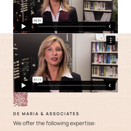
DE MARIA & ASSOCIATES
We offer the following expertise: