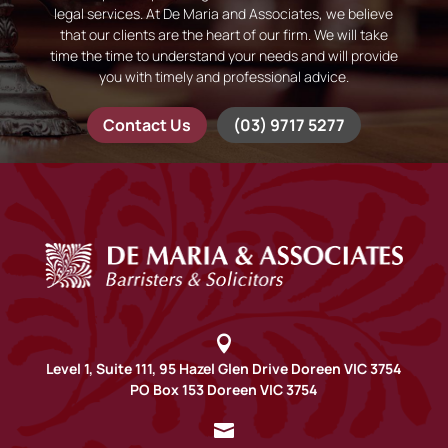
legal services. At De Maria and Associates, we believe
that our clients are the heart of our firm. We will take
time the time to understand your needs and will provide
you with timely and professional advice.
Contact Us
(03) 9717 5277

Level 1, Suite 111, 95 Hazel Glen Drive Doreen VIC 3754
PO Box 153 Doreen VIC 3754
