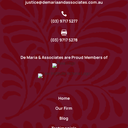
justice@demariaandassociates.com.au

(03) 9717 5277

(03) 9717 5278
De Maria & Associates are Proud Members of
Home
Our Firm
Blog