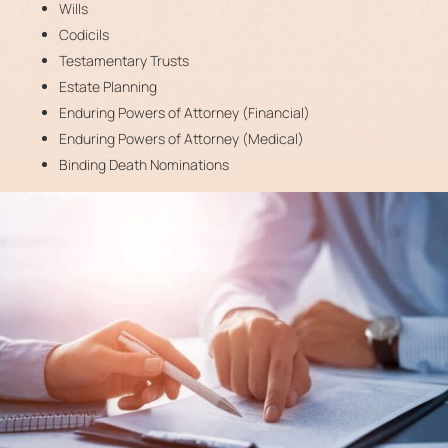
Wills
Codicils
Testamentary Trusts
Estate Planning
Enduring Powers of Attorney (Financial)
Enduring Powers of Attorney (Medical)
Binding Death Nominations