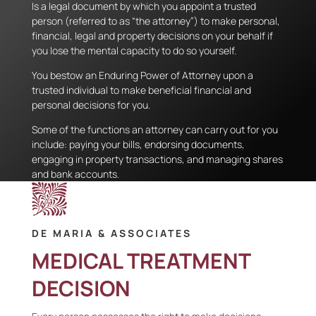
Is a legal document by which you appoint a trusted
person (referred to as “the attorney”) to make personal,
financial, legal and property decisions on your behalf if
you lose the mental capacity to do so yourself.
You bestow an Enduring Power of Attorney upon a
trusted individual to make beneficial financial and
personal decisions for you.
Some of the functions an attorney can carry out for you
include: paying your bills, endorsing documents,
engaging in property transactions, and managing shares
and bank accounts.
DE MARIA & ASSOCIATES
MEDICAL TREATMENT
DECISION