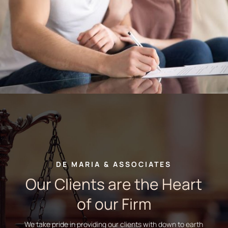
DE MARIA & ASSOCIATES
Our Clients are the Heart
of our Firm
We take pride in providing our clients with down to earth