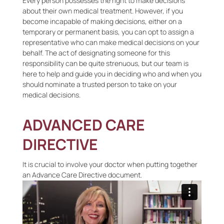
Every person possesses the right to make decisions
about their own medical treatment. However, if you
become incapable of making decisions, either on a
temporary or permanent basis, you can opt to assign a
representative who can make medical decisions on your
behalf. The act of designating someone for this
responsibility can be quite strenuous, but our team is
here to help and guide you in deciding who and when you
should nominate a trusted person to take on your
medical decisions.
ADVANCED CARE
DIRECTIVE
It is crucial to involve your doctor when putting together
an Advance Care Directive document.