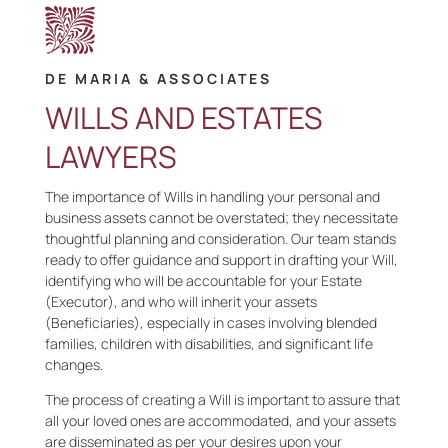
DE MARIA & ASSOCIATES
WILLS AND ESTATES
LAWYERS
The importance of Wills in handling your personal and
business assets cannot be overstated; they necessitate
thoughtful planning and consideration. Our team stands
ready to offer guidance and support in drafting your Will,
identifying who will be accountable for your Estate
(Executor), and who will inherit your assets
(Beneficiaries), especially in cases involving blended
families, children with disabilities, and significant life
changes.
The process of creating a Will is important to assure that
all your loved ones are accommodated, and your assets
are disseminated as per your desires upon your