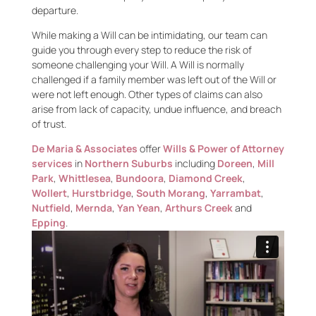
departure.
While making a Will can be intimidating, our team can
guide you through every step to reduce the risk of
someone challenging your Will. A Will is normally
challenged if a family member was left out of the Will or
were not left enough. Other types of claims can also
arise from lack of capacity, undue influence, and breach
of trust.
De Maria & Associates
offer
Wills & Power of Attorney
services
in
Northern Suburbs
including
Doreen
,
Mill
Park
,
Whittlesea
,
Bundoora
,
Diamond Creek
,
Wollert
,
Hurstbridge
,
South Morang
,
Yarrambat
,
Nutfield
,
Mernda
,
Yan Yean
,
Arthurs Creek
and
Epping
.