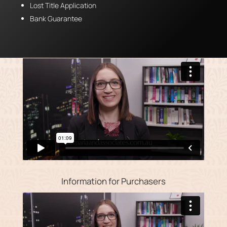
Lost Title Application
Bank Guarantee
Information for Purchasers