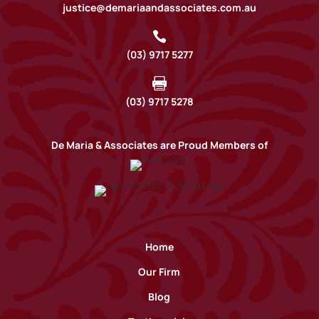
justice@demariaandassociates.com.au

(03) 9717 5277

(03) 9717 5278
De Maria & Associates are Proud Members of
Home
Our Firm
Blog