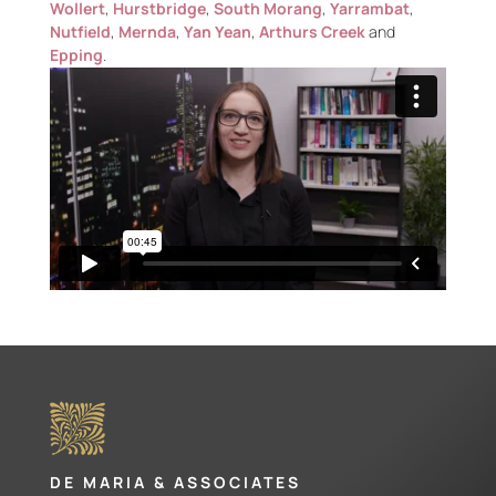
Wollert
,
Hurstbridge
,
South Morang
,
Yarrambat
,
Nutfield
,
Mernda
,
Yan Yean
,
Arthurs Creek
and
Epping
.
DE MARIA & ASSOCIATES