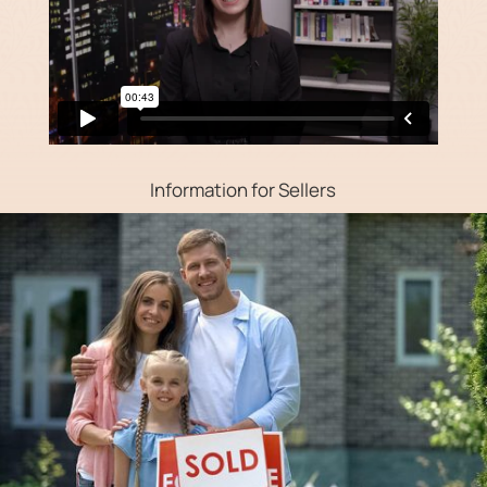
Information for Sellers