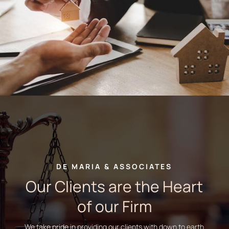
DE MARIA & ASSOCIATES
Our Clients are the Heart
of our Firm
We take pride in providing our clients with down to earth