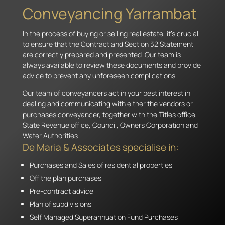
Conveyancing Yarrambat
In the process of buying or selling real estate, it’s crucial
to ensure that the Contract and Section 32 Statement
are correctly prepared and presented. Our team is
always available to review these documents and provide
advice to prevent any unforeseen complications.
Our team of conveyancers act in your best interest in
dealing and communicating with either the vendors or
purchases conveyancer, together with the Titles office,
State Revenue office, Council, Owners Corporation and
Water Authorities.
De Maria & Associates specialise in:
Purchases and Sales of residential properties
Off the plan purchases
Pre-contract advice
Plan of subdivisions
Self Managed Superannuation Fund Purchases