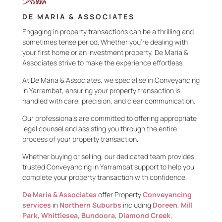
DE MARIA & ASSOCIATES
Engaging in property transactions can be a thrilling and
sometimes tense period. Whether you’re dealing with
your first home or an investment property, De Maria &
Associates strive to make the experience effortless.
At De Maria & Associates, we specialise in Conveyancing
in Yarrambat, ensuring your property transaction is
handled with care, precision, and clear communication.
Our professionals are committed to offering appropriate
legal counsel and assisting you through the entire
process of your property transaction.
Whether buying or selling, our dedicated team provides
trusted Conveyancing in Yarrambat support to help you
complete your property transaction with confidence.
De Maria & Associates
offer Property
Conveyancing
services
in
Northern Suburbs
including
Doreen
,
Mill
Park
,
Whittlesea
,
Bundoora
,
Diamond Creek
,