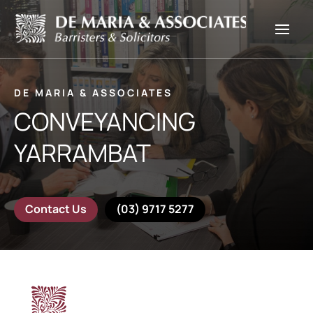
DE MARIA & ASSOCIATES
CONVEYANCING
YARRAMBAT
Contact Us
(03) 9717 5277