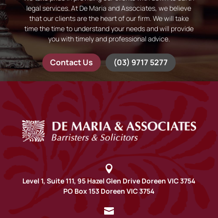
legal services. At De Maria and Associates, we believe
that our clients are the heart of our firm. We will take
time the time to understand your needs and will provide
you with timely and professional advice.
Contact Us
(03) 9717 5277

Level 1, Suite 111, 95 Hazel Glen Drive Doreen VIC 3754
PO Box 153 Doreen VIC 3754
