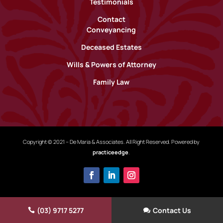
Testimonials
Contact
Conveyancing
Deceased Estates
Wills & Powers of Attorney
Family Law
Copyright © 2021 – De Maria & Associates. All Right Reserved. Powered by
practiceedge
.
(03) 9717 5277
Contact Us