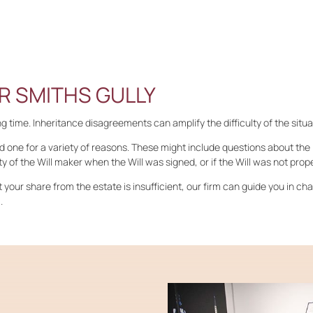
R SMITHS GULLY
 time. Inheritance disagreements can amplify the difficulty of the situa
d one for a variety of reasons. These might include questions about the l
y of the Will maker when the Will was signed, or if the Will was not prop
at your share from the estate is insufficient, our firm can guide you in ch
.