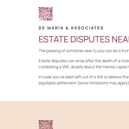
DE MARIA & ASSOCIATES
ESTATE DISPUTES NEA
The passing of someone near to you can be a trying
Estate disputes can arise after the death of a love
contesting a Will, doubts about the mental capacit
In case you’ve been left out of a Will or believe th
equitable settlement (some limitations may apply)