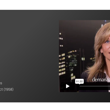
es
Act (1958)