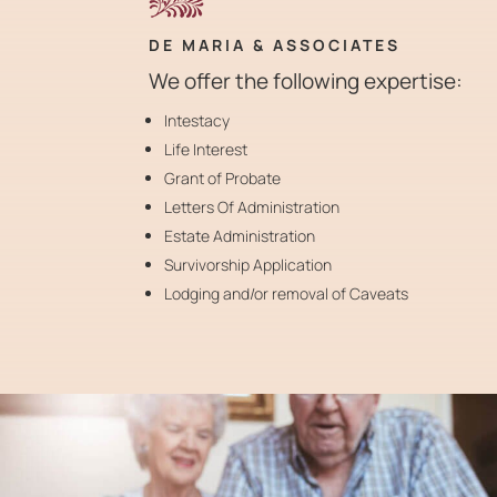
DE MARIA & ASSOCIATES
We offer the following expertise:
Intestacy
Life Interest
Grant of Probate
Letters Of Administration
Estate Administration
Survivorship Application
Lodging and/or removal of Caveats