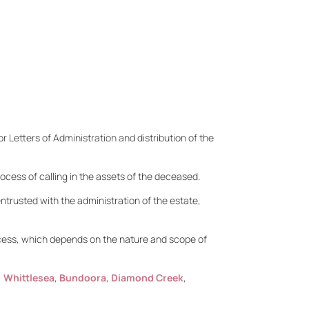
r Letters of Administration and distribution of the
ocess of calling in the assets of the deceased.
entrusted with the administration of the estate,
ocess, which depends on the nature and scope of
,
Whittlesea
,
Bundoora
,
Diamond Creek
,