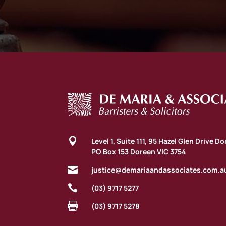

Level 1, Suite 111, 95 Hazel Glen Drive D
PO Box 153 Doreen VIC 3754

justice@demariaandassociates.com.a

(03) 9717 5277

(03) 9717 5278