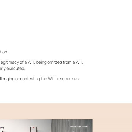
tion.
egitimacy of a Will, being omitted from a Will,
erly executed.
allenging or contesting the Will to secure an