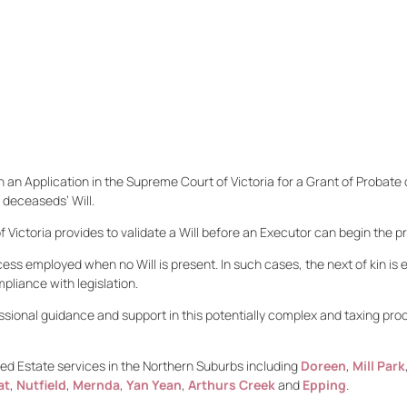
 an Application in the Supreme Court of Victoria for a Grant of Probate o
 deceaseds’ Will.
Victoria provides to validate a Will before an Executor can begin the pr
cess employed when no Will is present. In such cases, the next of kin is 
mpliance with legislation.
ssional guidance and support in this potentially complex and taxing pr
d Estate services in the Northern Suburbs including
Doreen
,
Mill Park
at
,
Nutfield
,
Mernda
,
Yan Yean
,
Arthurs Creek
and
Epping
.