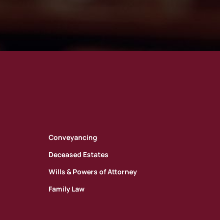
Conveyancing
Deceased Estates
Wills & Powers of Attorney
Family Law