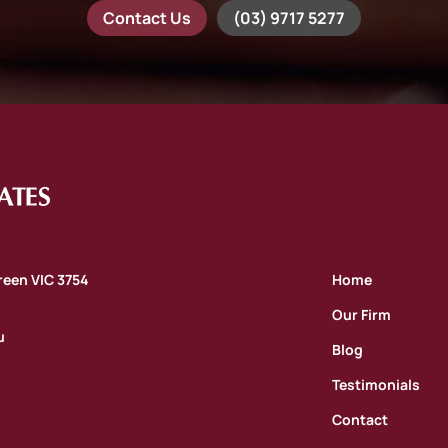
Contact Us
(03) 9717 5277
oreen VIC 3754
Home
Our Firm
u
Blog
Testimonials
Contact