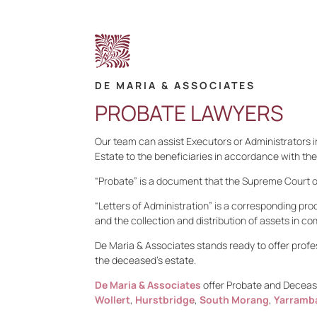
DE MARIA & ASSOCIATES
PROBATE LAWYERS
Our team can assist Executors or Administrators in
Estate to the beneficiaries in accordance with the
“Probate” is a document that the Supreme Court of 
“Letters of Administration” is a corresponding pro
and the collection and distribution of assets in co
De Maria & Associates stands ready to offer profe
the deceased’s estate.
De Maria & Associates
offer Probate and Decease
Wollert
,
Hurstbridge
,
South Morang
,
Yarramb