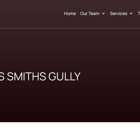
Home
Our Team
Services
T
S SMITHS GULLY