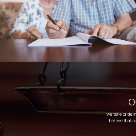
O
We take pride i
believe that o