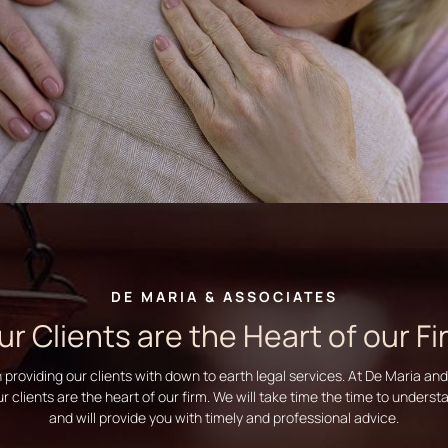
DE MARIA & ASSOCIATES
ur Clients are the Heart of our Fi
n providing our clients with down to earth legal services. At De Maria an
ur clients are the heart of our firm. We will take time the time to unders
and will provide you with timely and professional advice.