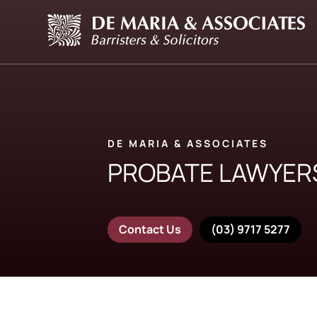
DE MARIA & ASSOCIATES
PROBATE LAWYER
Contact Us
(03) 9717 5277