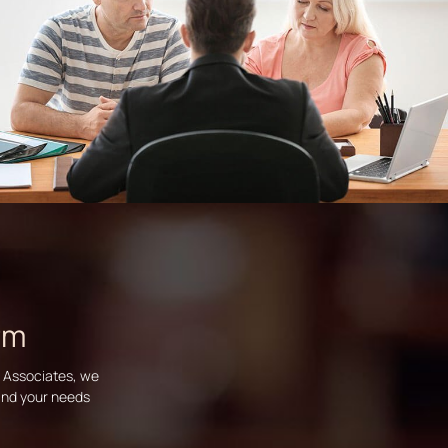
rm
d Associates, we
tand your needs