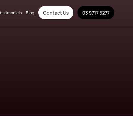
Contact Us
03 9717 5277
estimonials
Blog