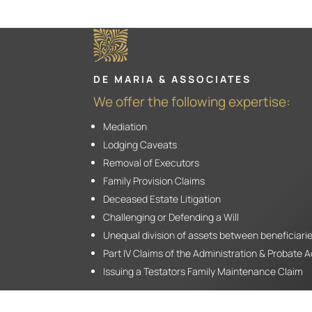
DE MARIA & ASSOCIATES
We offer the following expertise:
Mediation
Lodging Caveats
Removal of Executors
Family Provision Claims
Deceased Estate Litigation
Challenging or Defending a Will
Unequal division of assets between beneficiari
Part IV Claims of the Administration & Probate 
Issuing a Testators Family Maintenance Claim