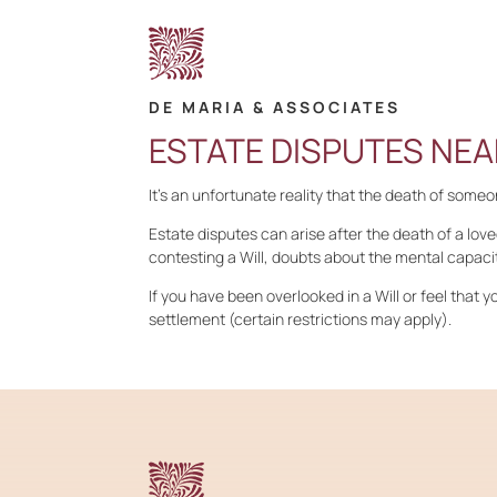
DE MARIA & ASSOCIATES
ESTATE DISPUTES NEA
It’s an unfortunate reality that the death of some
Estate disputes can arise after the death of a love
contesting a Will, doubts about the mental capacit
If you have been overlooked in a Will or feel that yo
settlement (certain restrictions may apply).