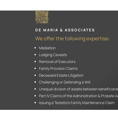
DE MARIA & ASSOCIATES
We offer the following expertise:
Mediation
Lodging Caveats
Removal of Executors
Family Provision Claims
Deceased Estate Litigation
Challenging or Defending a Will
Unequal division of assets between beneficiari
Part IV Claims of the Administration & Probate 
Issuing a Testators Family Maintenance Claim