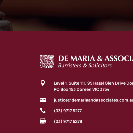

Level 1, Suite 111, 95 Hazel Glen Drive D
PO Box 153 Doreen VIC 3754

justice@demariaandassociates.com.a

(03) 9717 5277

(03) 9717 5278