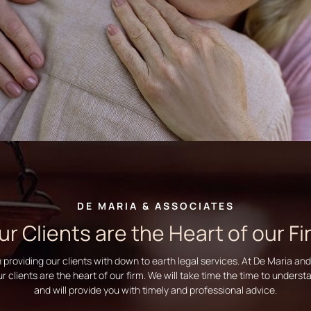
DE MARIA & ASSOCIATES
ur Clients are the Heart of our Fi
n providing our clients with down to earth legal services. At De Maria an
ur clients are the heart of our firm. We will take time the time to unders
and will provide you with timely and professional advice.