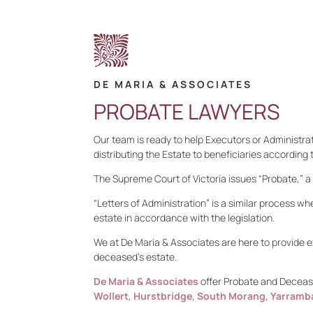
DE MARIA & ASSOCIATES
PROBATE LAWYERS
Our team is ready to help Executors or Administrat
distributing the Estate to beneficiaries according 
The Supreme Court of Victoria issues “Probate,” a l
“Letters of Administration” is a similar process whe
estate in accordance with the legislation.
We at De Maria & Associates are here to provide e
deceased’s estate.
De Maria & Associates
offer Probate and Decease
Wollert
,
Hurstbridge
,
South Morang
,
Yarramb