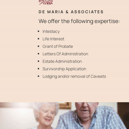
DE MARIA & ASSOCIATES
We offer the following expertise:
Intestacy
Life Interest
Grant of Probate
Letters Of Administration
Estate Administration
Survivorship Application
Lodging and/or removal of Caveats