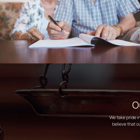
O
We take pride i
believe that o