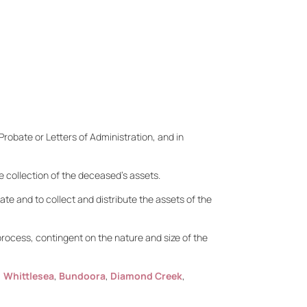
Probate or Letters of Administration, and in
he collection of the deceased’s assets.
tate and to collect and distribute the assets of the
rocess, contingent on the nature and size of the
,
Whittlesea
,
Bundoora
,
Diamond Creek
,