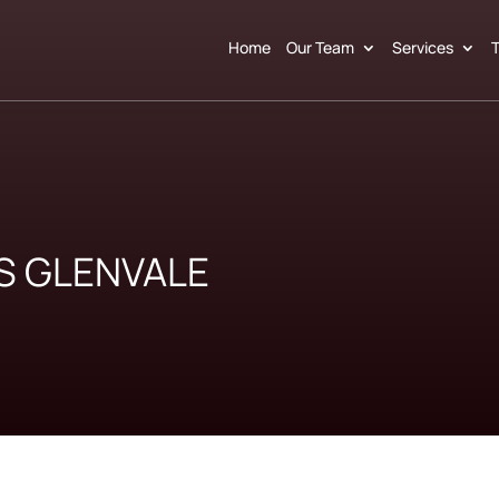
Home
Our Team
Services
T
S GLENVALE