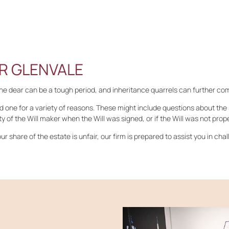
R GLENVALE
one dear can be a tough period, and inheritance quarrels can further co
d one for a variety of reasons. These might include questions about the l
y of the Will maker when the Will was signed, or if the Will was not prop
ur share of the estate is unfair, our firm is prepared to assist you in chal