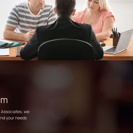
rm
d Associates, we
tand your needs