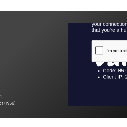
es
Act (1958)