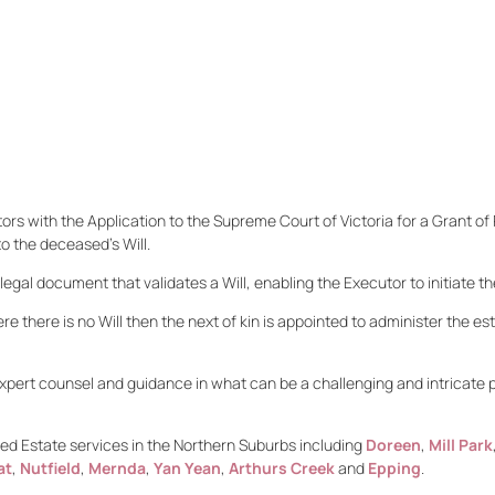
ors with the Application to the Supreme Court of Victoria for a Grant of 
to the deceased’s Will.
egal document that validates a Will, enabling the Executor to initiate t
re there is no Will then the next of kin is appointed to administer the es
xpert counsel and guidance in what can be a challenging and intricate p
d Estate services in the Northern Suburbs including
Doreen
,
Mill Park
at
,
Nutfield
,
Mernda
,
Yan Yean
,
Arthurs Creek
and
Epping
.