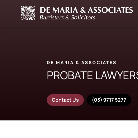
DE MARIA & ASSOCIATES
PROBATE LAWYER
Contact Us
(03) 9717 5277