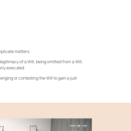
mplicate matters.
egitimacy of a Will, being omitted from a Will,
erly executed.
lenging or contesting the Will to gain a just