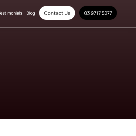
Contact Us
03 9717 5277
estimonials
Blog