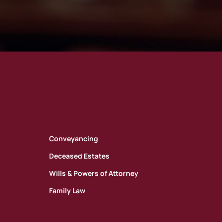
Conveyancing
Deceased Estates
Wills & Powers of Attorney
Family Law