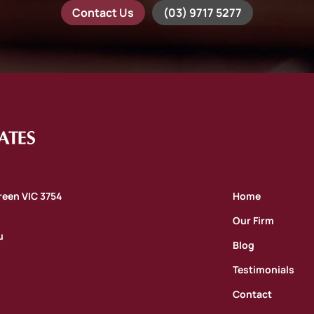
Contact Us
(03) 9717 5277
oreen VIC 3754
Home
Our Firm
u
Blog
Testimonials
Contact